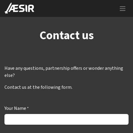
Skip to Content
Contact us
Have any questions, partnership offers or wonder anything
else?
Contact us at the following form.
Your Name
*