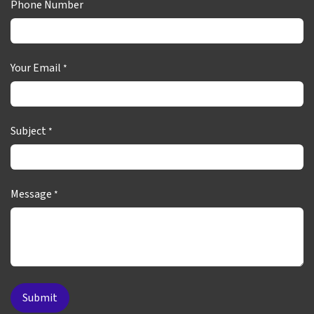
Phone Number
Your Email
*
Subject
*
Message
*
Submit