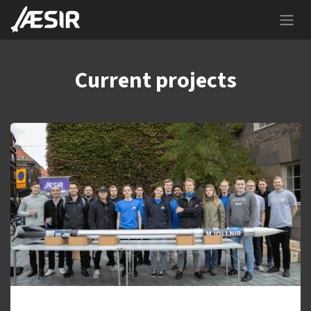
Skip to Content
Current projects
Mjollnir