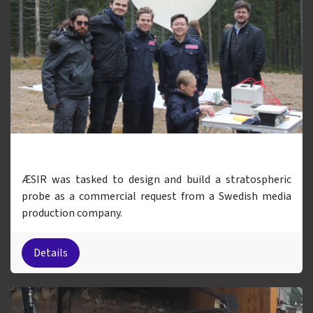
Balloon Project
ÆSIR was tasked to design and build a stratospheric
probe as a commercial request from a Swedish media
production company.
Details