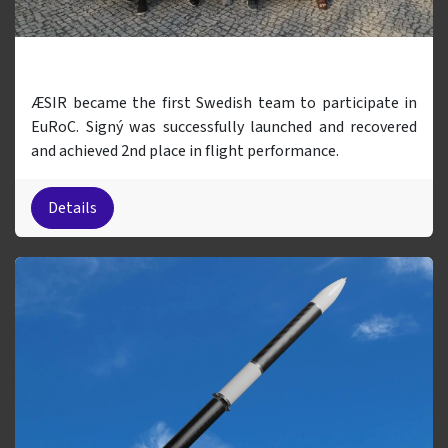
Signý (EuRoC 2023)
ÆSIR became the first Swedish team to participate in
EuRoC. Signý was successfully launched and recovered
and achieved 2nd place in flight performance.
Details