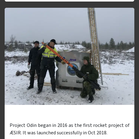
Odin
Project Odin began in 2016 as the first rocket project of
ÆSIR. It was launched successfully in Oct 2018.