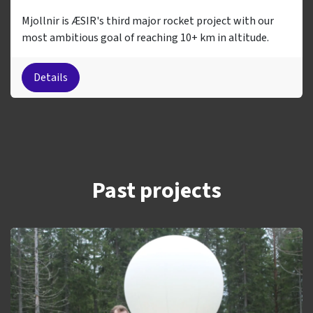
Mjollnir is ÆSIR's third major rocket project with our
most ambitious goal of reaching 10+ km in altitude.
Details
Past projects