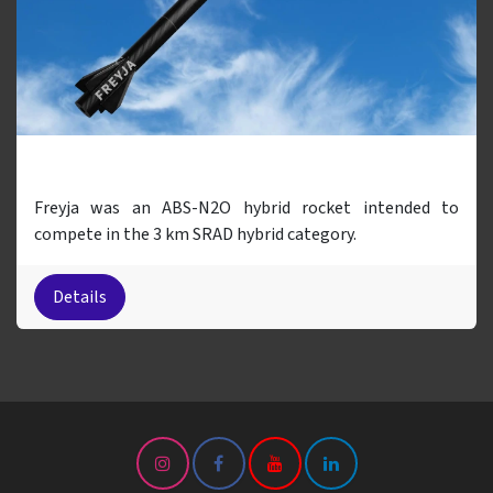
Freyja
Freyja was an ABS-N2O hybrid rocket intended to
compete in the 3 km SRAD hybrid category.
Details