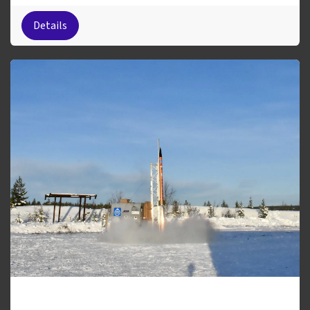
Details
Sigmundr