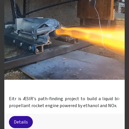
Eitr
Eitr is ÆSIR's path-finding project to build a liquid bi-
propellant rocket engine powered by ethanol and NOx.
Details