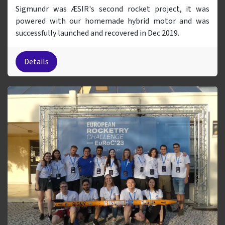
Sigmundr was ÆSIR's second rocket project, it was
powered with our homemade hybrid motor and was
successfully launched and recovered in Dec 2019.
Details