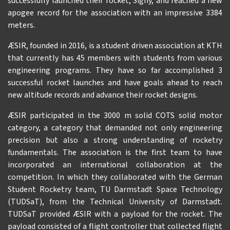
successfully launched their rocket, Signý, and reached a new
apogee record for the association with an impressive 3384
meters.
ÆSIR, founded in 2016, is a student driven association at KTH
that currently has 45 members with students from various
engineering programs. They have so far accomplished 3
successful rocket launches and have goals ahead to reach
new altitude records and advance their rocket designs.
ÆSIR participated in the 3000 m solid COTS solid motor
category, a category that demanded not only engineering
precision but also a strong understanding of rocketry
fundamentals. The association is the first team to have
incorporated an international collaboration at the
competition. In which they collaborated with the German
Student Rocketry team, TU Darmstadt Space Technology
(TUDSaT), from the Technical University of Darmstadt.
TUDSaT provided ÆSIR with a payload for the rocket. The
payload consisted of a flight controller that collected flight