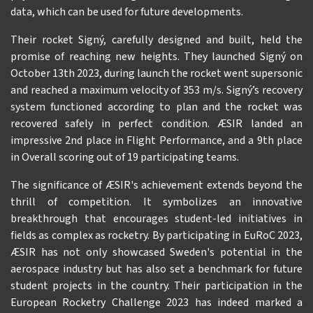
data, which can be used for future developments.
Their rocket Signý, carefully designed and built, held the
promise of reaching new heights. They launched Signý on
October 13th 2023, during launch the rocket went supersonic
and reached a maximum velocity of 353 m/s. Signý’s recovery
system functioned according to plan and the rocket was
recovered safely in perfect condition. ÆSIR landed an
impressive 2nd place in Flight Performance, and a 9th place
in Overall scoring out of 19 participating teams.
The significance of ÆSIR's achievement extends beyond the
thrill of competition. It symbolizes an innovative
breakthrough that encourages student-led initiatives in
fields as complex as rocketry. By participating in EuRoC 2023,
ÆSIR has not only showcased Sweden's potential in the
aerospace industry but has also set a benchmark for future
student projects in the country. Their participation in the
European Rocketry Challenge 2023 has indeed marked a