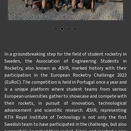
In a groundbreaking step for the field of student rocketry in
Sweden, the Association of Engineering Students in
Rocketry, also known as ÆSIR, marked history with their
participation in the European Rocketry Challenge 2023
(EuRoC). The competition is held in Portugal once a year and
is a unique platform where student teams from various
European universities gather to showcase and compete with
their rockets, in pursuit of innovation, technological
advancement and scientific research. ÆSIR, representing
KTH Royal Institute of Technology is not only the first
Swedish team to have participated in the challenge, but also