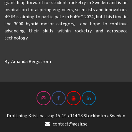
giant leap forward for student rocketry in Sweden and is an
inspiration for aspiring engineers, scientists and innovators.
ÆSIR is aiming to participate in EuRoC 2024, but this time in
the 3000 hybrid motor category, and hope to continue
advancing their skills within rocketry and aerospace
technology.
By: Amanda Bergström
Drottning Kristinas väg 15-19 • 114 28 Stockholm • Sweden
contact@aesir.se