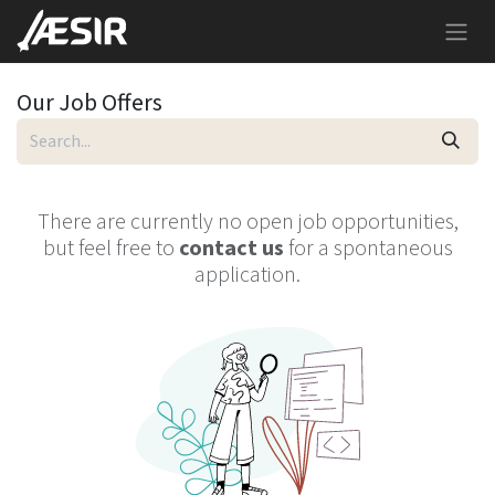
Skip to Content
Our Job Offers
There are currently no open job opportunities,
but feel free to
contact us
for a spontaneous
application.