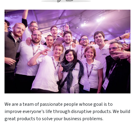
We are a team of passionate people whose goal is to
improve everyone's life through disruptive products. We build
great products to solve your business problems.