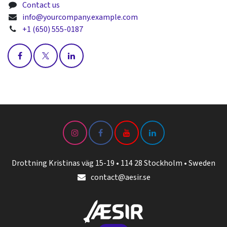
Contact us
info@yourcompany.example.com
+1 (650) 555-0187
Drottning Kristinas väg 15-19 • 114 28 Stockholm • Sweden
contact@aesir.se